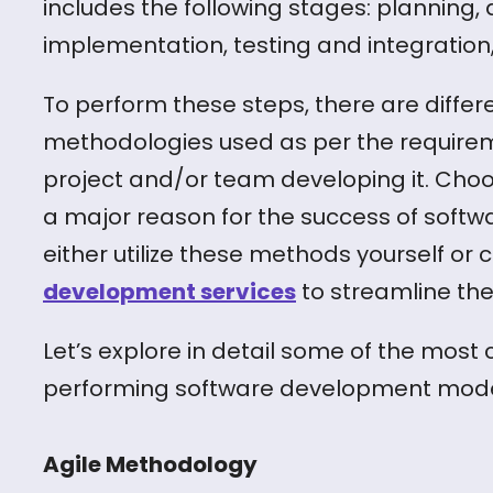
includes the following stages: planning, 
implementation, testing and integratio
To perform these steps, there are diff
methodologies used as per the requirem
project and/or team developing it. Cho
a major reason for the success of soft
either utilize these methods yourself or 
development services
to streamline the
Let’s explore in detail some of the mos
performing software development models
Agile Methodology