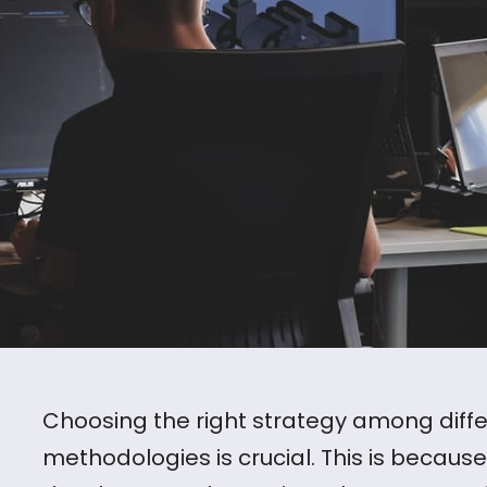
Choosing the right strategy among dif
methodologies is crucial. This is becau