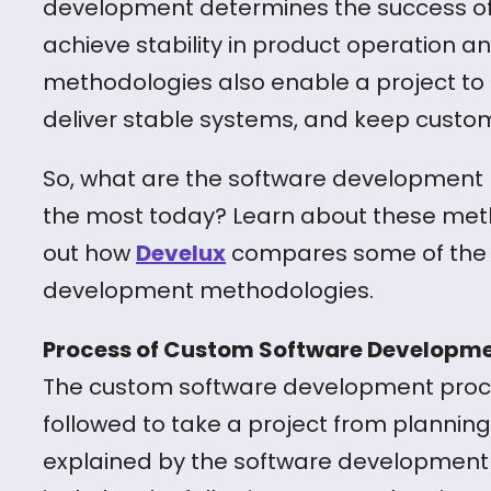
development determines the success of a pr
achieve stability in product operation a
methodologies also enable a project to 
deliver stable systems, and keep custo
So, what are the software development
the most today? Learn about these metho
out how
Develux
compares some of the 
development methodologies.
Process of Custom Software Developm
The custom software development proce
followed to take a project from planning t
explained by the software development l