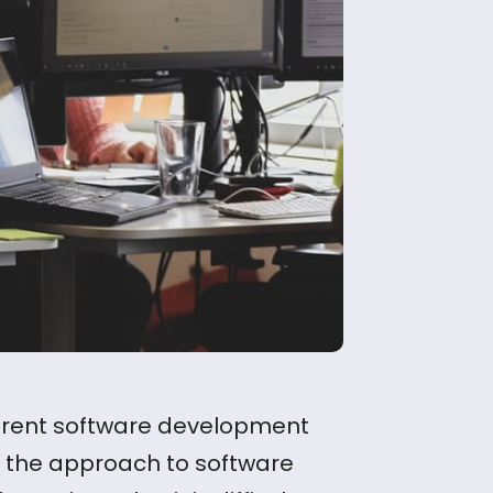
ferent software development
se the approach to software