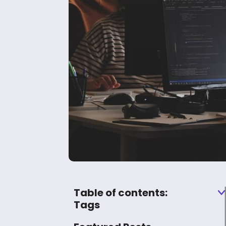
Table of contents:
Tags