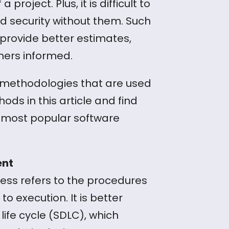
oject. Plus, it is difficult to
nd security without them. Such
provide better estimates,
mers informed.
 methodologies that are used
ds in this article and find
most popular software
ent
ss refers to the procedures
o execution. It is better
ife cycle (SDLC), which