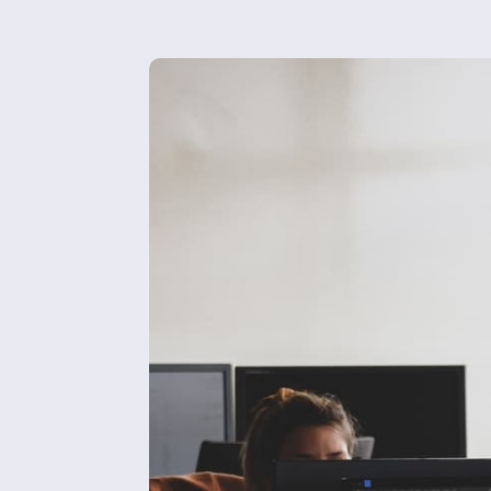
About 
Blog