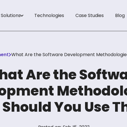
Solutions
Technologies
Case Studies
Blog
es
ent
What Are the Software Development Methodologie
ons
at Are the Softw
opment Methodol
ology
Should You Use 
tudies