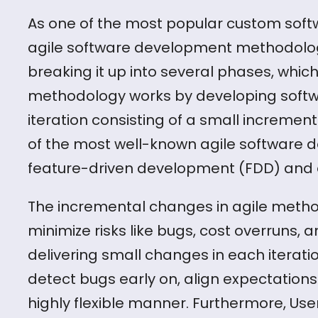
As one of the most popular custom soft
agile software development methodolo
breaking it up into several phases, which 
methodology works by developing softwar
iteration consisting of a small increment
of the most well-known agile software 
feature-driven development (FDD) and
The incremental changes in agile met
minimize risks like bugs, cost overruns,
delivering small changes in each iteratio
detect bugs early on, align expectations
highly flexible manner. Furthermore, Use