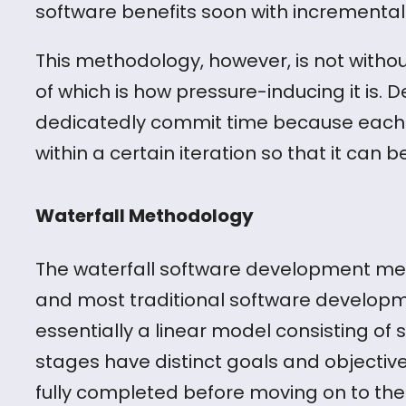
software benefits soon with incrementa
This methodology, however, is not witho
of which is how pressure-inducing it is. 
dedicatedly commit time because each 
within a certain iteration so that it can 
Waterfall Methodology
The waterfall software development met
and most traditional software developm
essentially a linear model consisting of
stages have distinct goals and objectiv
fully completed before moving on to the n