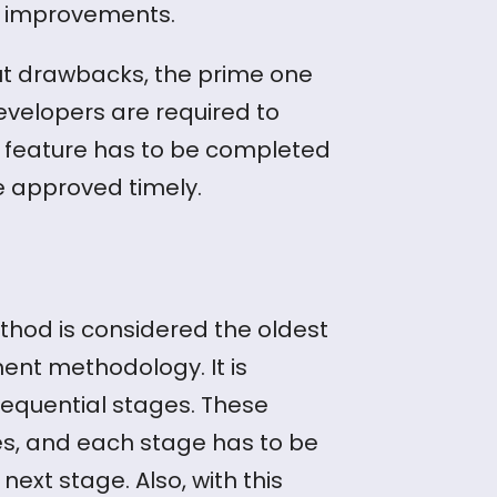
l improvements.
ut drawbacks, the prime one
Developers are required to
feature has to be completed
be approved timely.
hod is considered the oldest
ent methodology. It is
 sequential stages. These
es, and each stage has to be
ext stage. Also, with this