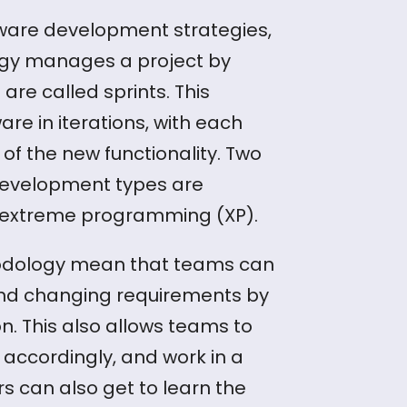
ware development strategies,
gy manages a project by
are called sprints. This
e in iterations, with each
 of the new functionality. Two
development types are
 extreme programming (XP).
hodology mean that teams can
 and changing requirements by
n. This also allows teams to
 accordingly, and work in a
rs can also get to learn the