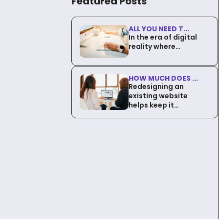
Featured Posts
ALL YOU NEED T...
In the era of digital
reality where…
HOW MUCH DOES ...
Redesigning an
existing website
helps keep it…