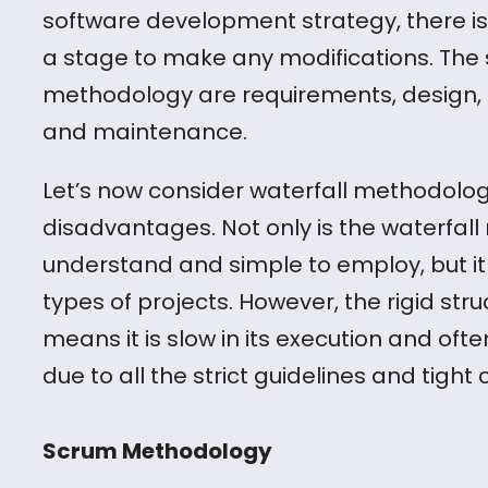
software development strategy, there is
a stage to make any modifications. The s
methodology are requirements, design, i
and maintenance.
Let’s now consider waterfall methodol
disadvantages. Not only is the waterfall
understand and simple to employ, but it i
types of projects. However, the rigid str
means it is slow in its execution and oft
due to all the strict guidelines and tight c
Scrum Methodology