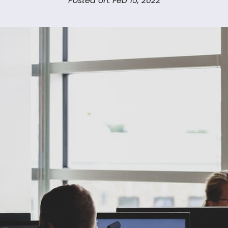
Posted on: Feb 15, 2022
Us
Let’s Talk