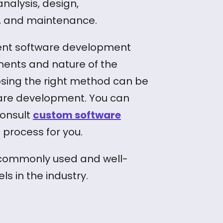
analysis, design,
n, and maintenance.
erent software development
ents and nature of the
osing the right method can be
ware development. You can
consult
custom software
 process for you.
t commonly used and well-
 in the industry.