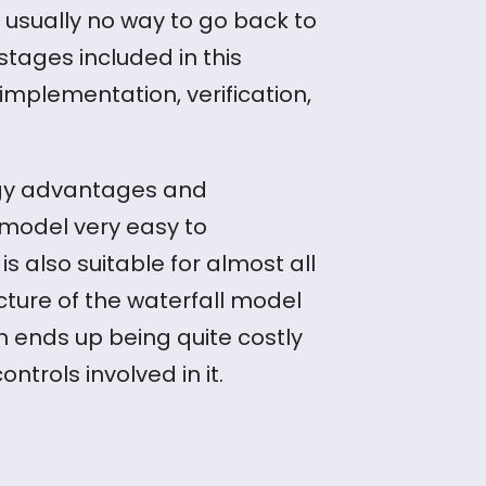
 usually no way to go back to
tages included in this
mplementation, verification,
ogy advantages and
 model very easy to
s also suitable for almost all
ucture of the waterfall model
en ends up being quite costly
ontrols involved in it.