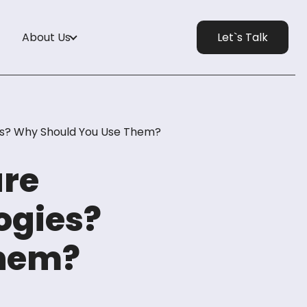
About Us
Let`s Talk
s? Why Should You Use Them?
are
ogies?
Them?