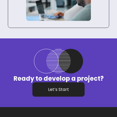
Ready to develop a project?
Let’s Start