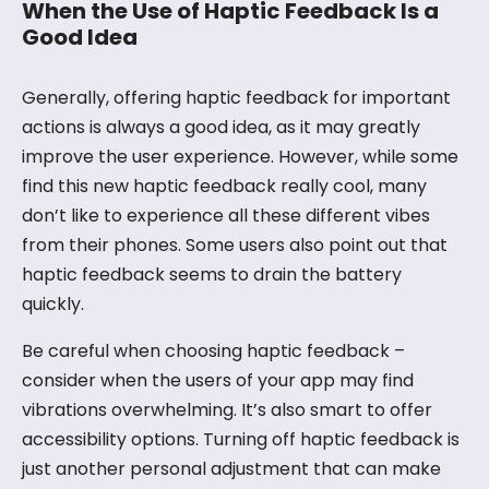
When the Use of Haptic Feedback Is a
Good Idea
Generally, offering haptic feedback for important
actions is always a good idea, as it may greatly
improve the user experience. However, while some
find this new haptic feedback really cool, many
don’t like to experience all these different vibes
from their phones. Some users also point out that
haptic feedback seems to drain the battery
quickly.
Be careful when choosing haptic feedback –
consider when the users of your app may find
vibrations overwhelming. It’s also smart to offer
accessibility options. Turning off haptic feedback is
just another personal adjustment that can make