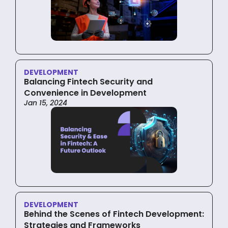
DEVELOPMENT
Balancing Fintech Security and
Convenience in Development
Jan 15, 2024
DEVELOPMENT
Behind the Scenes of Fintech Development:
Strategies and Frameworks