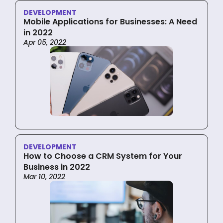
DEVELOPMENT
Mobile Applications for Businesses: A Need
in 2022
Apr 05, 2022
DEVELOPMENT
How to Choose a CRM System for Your
Business in 2022
Mar 10, 2022