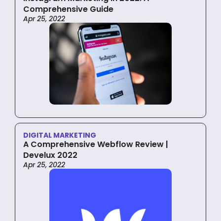
Comprehensive Guide
Apr 25, 2022
DIGITAL MARKETING
A Comprehensive Webflow Review |
Develux 2022
Apr 25, 2022