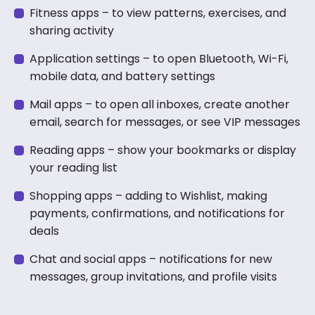
Fitness apps – to view patterns, exercises, and
sharing activity
Application settings – to open Bluetooth, Wi-Fi,
mobile data, and battery settings
Mail apps – to open all inboxes, create another
email, search for messages, or see VIP messages
Reading apps – show your bookmarks or display
your reading list
Shopping apps – adding to Wishlist, making
payments, confirmations, and notifications for
deals
Chat and social apps – notifications for new
messages, group invitations, and profile visits