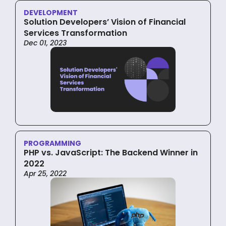
DEVELOPMENT
Solution Developers’ Vision of Financial
Services Transformation
Dec 01, 2023
PROGRAMMING
PHP vs. JavaScript: The Backend Winner in
2022
Apr 25, 2022