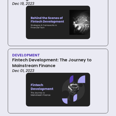
Dec 19, 2023
DEVELOPMENT
Fintech Development: The Journey to
Mainstream Finance
Dec 01, 2023