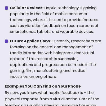
Cellular Devices:
Haptic technology is gaining
popularity in the field of mobile consumer
technology, where it is used to provide features
such as vibration feedback on touch screens of
smartphones, tablets, and wearable devices.
Future Applications
: Currently, researchers are
focusing on the control and management of
tactile interaction with holograms and virtual
objects. If this research is successful,
applications and progress can be made in the
gaming, film, manufacturing, and medical
industries, among others.
Examples You Can Find on Your Phone
By now, you know what haptic feedback is – the
physical response from a virtual action. Part of the
feedback is usually a physical response based on