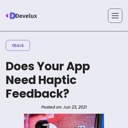
Services
Back
Does Your App
Solutions
Need Haptic
Feedback?
Technology
Posted on: Jun 23, 2021
Case Studies