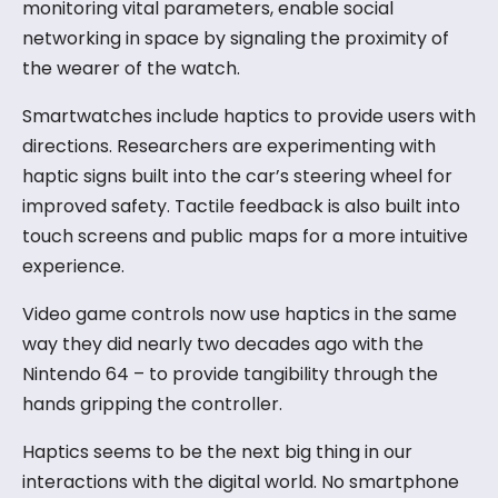
monitoring vital parameters, enable social
networking in space by signaling the proximity of
the wearer of the watch.
Smartwatches include haptics to provide users with
directions. Researchers are experimenting with
haptic signs built into the car’s steering wheel for
improved safety. Tactile feedback is also built into
touch screens and public maps for a more intuitive
experience.
Video game controls now use haptics in the same
way they did nearly two decades ago with the
Nintendo 64 – to provide tangibility through the
hands gripping the controller.
Haptics seems to be the next big thing in our
interactions with the digital world. No smartphone