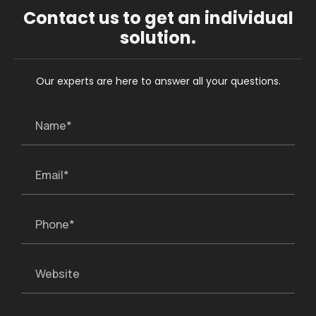
Contact us to get an individual
solution.
Our experts are here to answer all your questions.