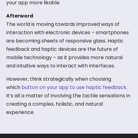
your app more likable.
Afterword
The world is moving towards improved ways of
interaction with electronic devices – smartphones
are becoming sheets of responsive glass. Haptic
feedback and haptic devices are the future of
mobile technology – as it provides more natural
and intuitive ways to interact with interfaces.
However, think strategically when choosing
which
button on your app to use haptic feedback
.
It’s all a matter of involving the tactile sensations in
creating a complex, holistic, and natural
experience.