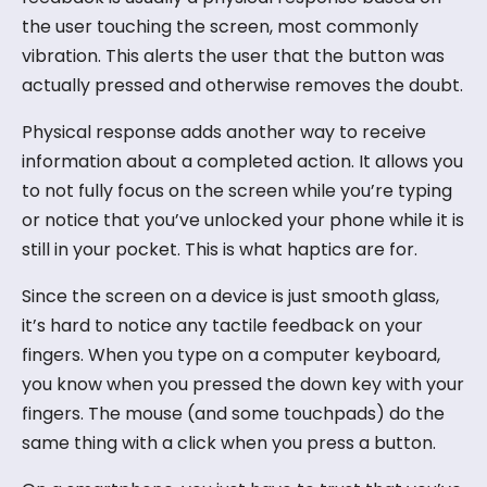
the user touching the screen, most commonly
vibration. This alerts the user that the button was
actually pressed and otherwise removes the doubt.
Physical response adds another way to receive
information about a completed action. It allows you
to not fully focus on the screen while you’re typing
or notice that you’ve unlocked your phone while it is
still in your pocket. This is what haptics are for.
Since the screen on a device is just smooth glass,
it’s hard to notice any tactile feedback on your
fingers. When you type on a computer keyboard,
you know when you pressed the down key with your
fingers. The mouse (and some touchpads) do the
same thing with a click when you press a button.