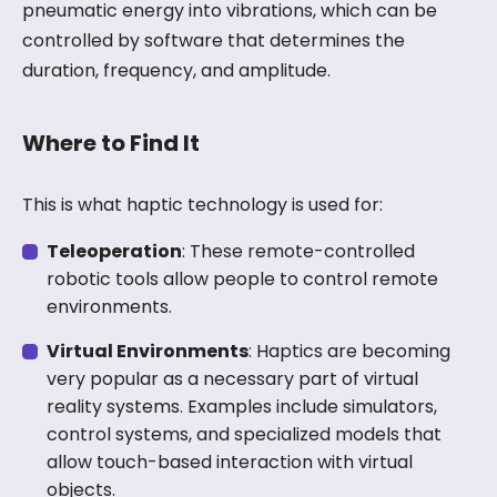
pneumatic energy into vibrations, which can be
controlled by software that determines the
duration, frequency, and amplitude.
Where to Find It
This is what haptic technology is used for:
Teleoperation
: These remote-controlled
robotic tools allow people to control remote
environments.
Virtual Environments
: Haptics are becoming
very popular as a necessary part of virtual
reality systems. Examples include simulators,
control systems, and specialized models that
allow touch-based interaction with virtual
objects.