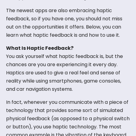
The newest apps are also embracing haptic
feedback, so if you have one, you should not miss
out on the opportunities it offers. Below, you can
learn what haptic feedback is and how to use it.
What Is Haptic Feedback?
You ask yourself what haptic feedback is, but the
chances are you are experiencing it every day.
Haptics are used to give a real feel and sense of
reality while using smartphones, game consoles,
and car navigation systems.
In fact, whenever you communicate with a piece of
technology that provides some sort of simulated
physical feedback (as opposed to a physical switch
or button), you use haptic technology. The most
common example is the vibration of the keyboard