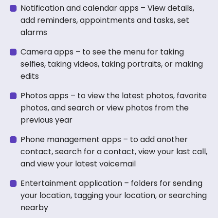
Notification and calendar apps – View details,
add reminders, appointments and tasks, set
alarms
Camera apps – to see the menu for taking
selfies, taking videos, taking portraits, or making
edits
Photos apps – to view the latest photos, favorite
photos, and search or view photos from the
previous year
Phone management apps – to add another
contact, search for a contact, view your last call,
and view your latest voicemail
Entertainment application – folders for sending
your location, tagging your location, or searching
nearby