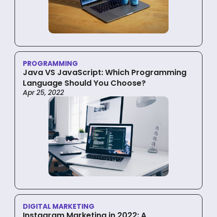
PROGRAMMING
Java VS JavaScript: Which Programming
Language Should You Choose?
Apr 25, 2022
DIGITAL MARKETING
Instagram Marketing in 2022: A