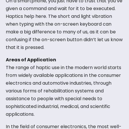
On a smartphone, you just have to trust that you’ve
given a command and wait for it to be executed.
Haptics help here. The short and light vibration
when typing with the on-screen keyboard can
make a big difference to many of us, as it can be
confusing if the on-screen button didn’t let us know
that it is pressed.
Areas of Application
The range of haptic use in the modern world starts
from widely available applications in the consumer
electronics and automotive industries, through
various forms of rehabilitation systems and
assistance to people with special needs to
sophisticated industrial, medical, and scientific
applications.
In the field of consumer electronics, the most well-