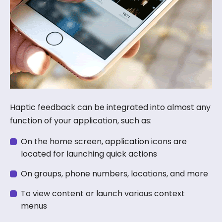
Haptic feedback can be integrated into almost any
function of your application, such as:
On the home screen, application icons are
located for launching quick actions
On groups, phone numbers, locations, and more
To view content or launch various context
menus