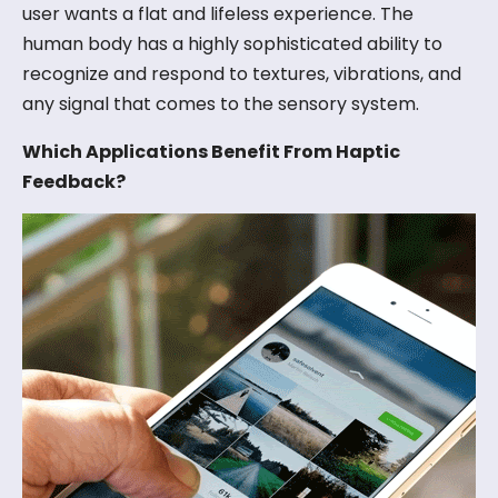
user wants a flat and lifeless experience. The
human body has a highly sophisticated ability to
recognize and respond to textures, vibrations, and
any signal that comes to the sensory system.
Which Applications Benefit From Haptic
Feedback?