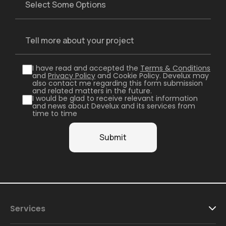
I have read and accepted the
Terms & Conditions
and
Privacy Policy
and Cookie Policy. Develux may
also contact me regarding this form submission
and related matters in the future.
I would be glad to receive relevant information
and news about Develux and its services from
time to time
Services