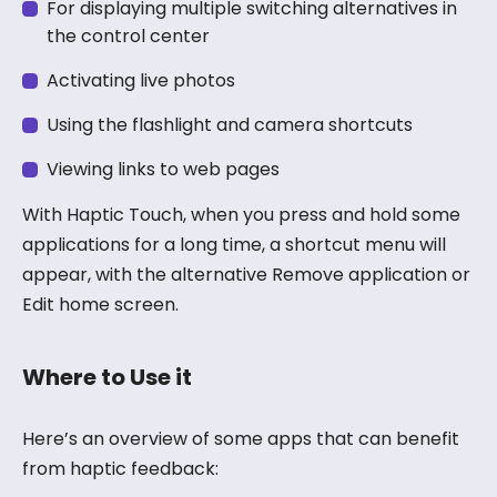
For displaying multiple switching alternatives in
the control center
Activating live photos
Using the flashlight and camera shortcuts
Viewing links to web pages
With Haptic Touch, when you press and hold some
applications for a long time, a shortcut menu will
appear, with the alternative Remove application or
Edit home screen.
Where to Use it
Here’s an overview of some apps that can benefit
from haptic feedback: