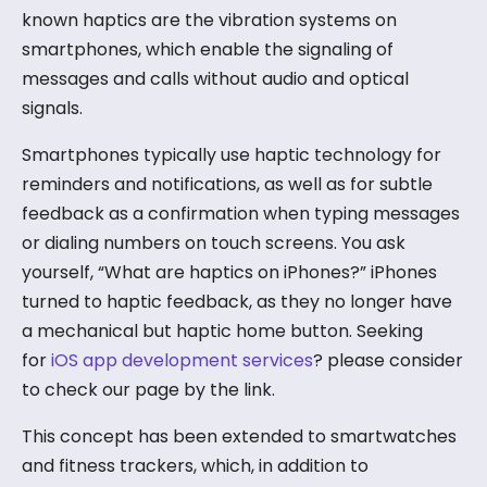
known haptics are the vibration systems on
smartphones, which enable the signaling of
messages and calls without audio and optical
signals.
Smartphones typically use haptic technology for
reminders and notifications, as well as for subtle
feedback as a confirmation when typing messages
or dialing numbers on touch screens. You ask
yourself, “What are haptics on iPhones?” iPhones
turned to haptic feedback, as they no longer have
a mechanical but haptic home button. Seeking
for
iOS app development services
? please consider
to check our page by the link.
This concept has been extended to smartwatches
and fitness trackers, which, in addition to