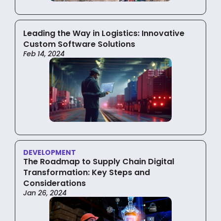
Leading the Way in Logistics: Innovative
Custom Software Solutions
Feb 14, 2024
DEVELOPMENT
The Roadmap to Supply Chain Digital
Transformation: Key Steps and
Considerations
Jan 26, 2024