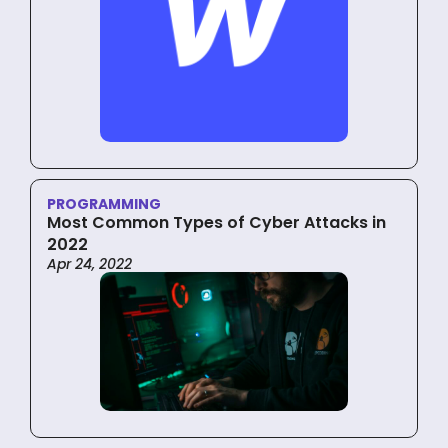
PROGRAMMING
Most Common Types of Cyber Attacks in
2022
Apr 24, 2022