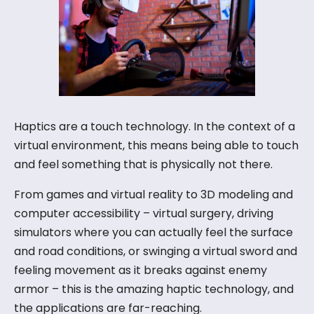
About Us
Blog
Haptics are a touch technology. In the context of a
virtual environment, this means being able to touch
and feel something that is physically not there.
Let’s Talk
From games and virtual reality to 3D modeling and
computer accessibility – virtual surgery, driving
simulators where you can actually feel the surface
and road conditions, or swinging a virtual sword and
feeling movement as it breaks against enemy
armor – this is the amazing haptic technology, and
the applications are far-reaching.