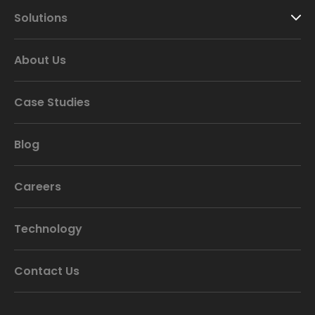
Solutions
About Us
Case Studies
Blog
Careers
Technology
Contact Us