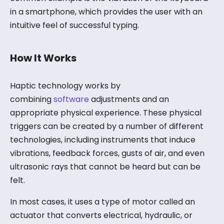
in a smartphone, which provides the user with an
intuitive feel of successful typing.
How It Works
Haptic technology works by
combining
software
adjustments and an
appropriate physical experience. These physical
triggers can be created by a number of different
technologies, including instruments that induce
vibrations, feedback forces, gusts of air, and even
ultrasonic rays that cannot be heard but can be
felt.
In most cases, it uses a type of motor called an
actuator that converts electrical, hydraulic, or