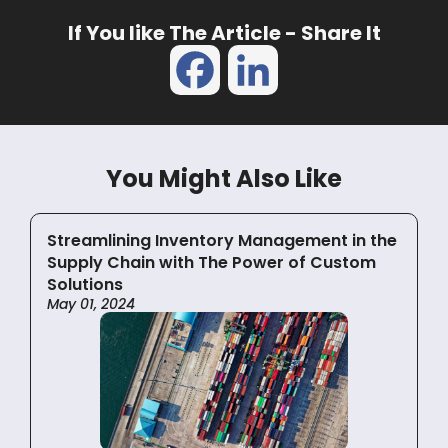
If You like The Article - Share It
Facebook
LinkedIn
You Might Also Like
Streamlining Inventory Management in the
Supply Chain with The Power of Custom
Solutions
May 01, 2024