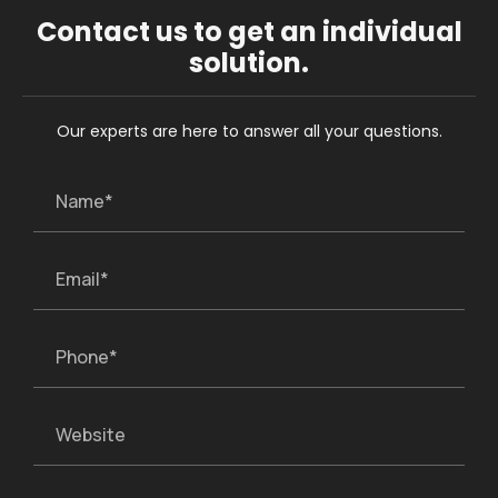
Contact us to get an individual
solution.
Our experts are here to answer all your questions.