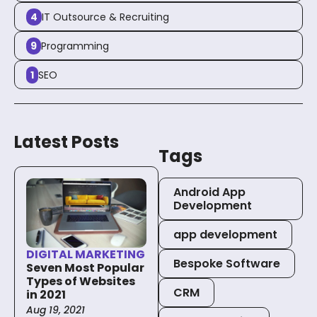
4
IT Outsource & Recruiting
About Us
9
Programming
1
SEO
Blog
Latest Posts
Tags
Let’s Talk
Android App
Development
app development
DIGITAL MARKETING
Bespoke Software
Seven Most Popular
Types of Websites
CRM
in 2021
Aug 19, 2021