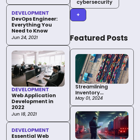
cybersecurity
DEVELOPMENT
+
DevOps Engineer:
Everything You
Need to Know
Featured Posts
Jun 24, 2021
Streamlining
DEVELOPMENT
Inventory
Web Application
Management in the
May 01, 2024
Development in
Supply Chain with
2022
The Power of
Jun 18, 2021
Custom Solutions
DEVELOPMENT
Essential Web