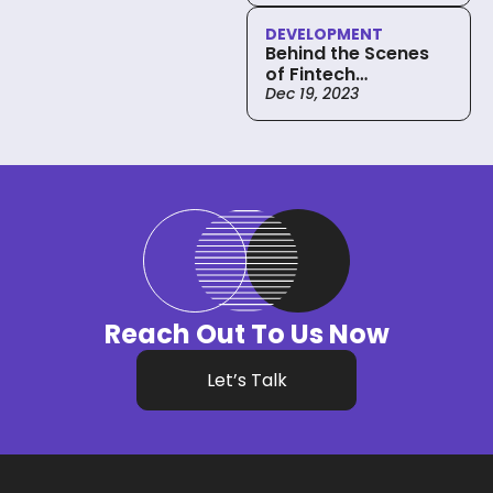
Development
DEVELOPMENT
Behind the Scenes
of Fintech
Development:
Dec 19, 2023
Strategies and
Frameworks
Reach Out To Us Now
Let’s Talk