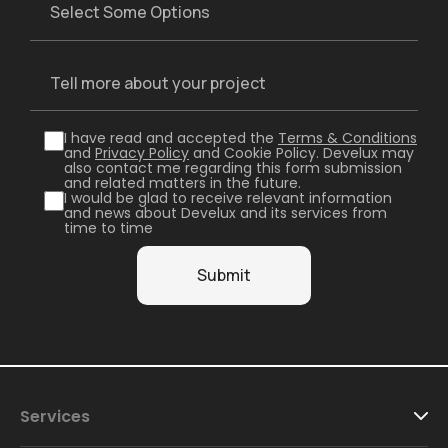
I have read and accepted the
Terms & Conditions
and
Privacy Policy
and Cookie Policy. Develux may
also contact me regarding this form submission
and related matters in the future.
I would be glad to receive relevant information
and news about Develux and its services from
time to time
Services