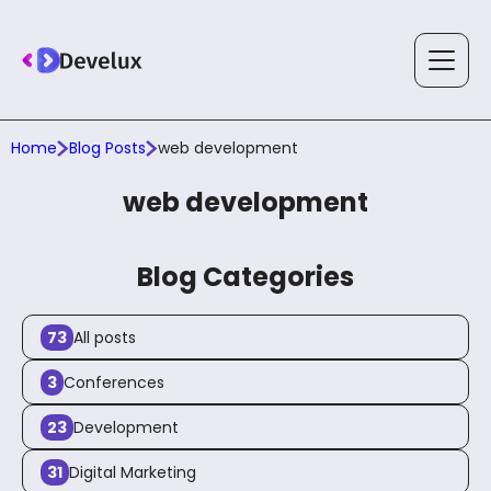
Home
Blog Posts
web development
Services
web development
Solutions
Blog Categories
73
All posts
Technology
3
Conferences
23
Development
Case Studies
31
Digital Marketing