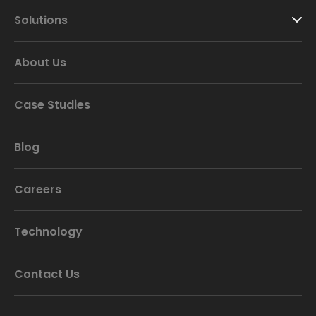
Solutions
About Us
Case Studies
Blog
Careers
Technology
Contact Us