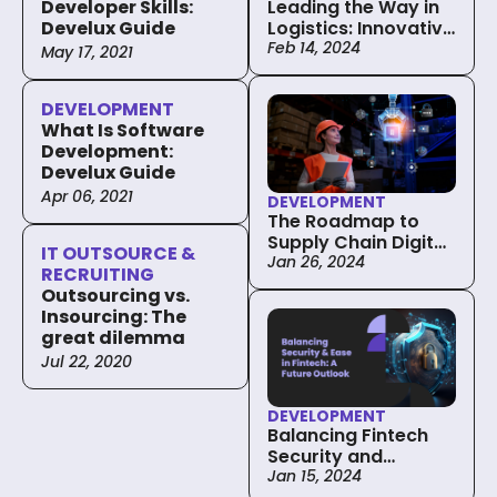
Leading the Way in
Developer Skills:
Logistics: Innovative
Develux Guide
Custom Software
Feb 14, 2024
May 17, 2021
Solutions
DEVELOPMENT
What Is Software
Development:
Develux Guide
Apr 06, 2021
DEVELOPMENT
The Roadmap to
Supply Chain Digital
IT OUTSOURCE &
Transformation: Key
Jan 26, 2024
RECRUITING
Steps and
Outsourcing vs.
Considerations
Insourcing: The
great dilemma
Jul 22, 2020
DEVELOPMENT
Balancing Fintech
Security and
Convenience in
Jan 15, 2024